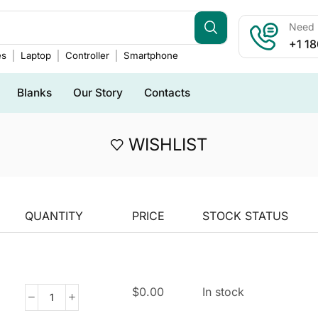
Need h
+1 1
es
Laptop
Controller
Smartphone
Blanks
Our Story
Contacts
WISHLIST
QUANTITY
PRICE
STOCK STATUS
$
0.00
In stock