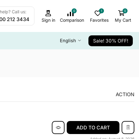
0
1
0
elp? Call us:
800 212 3434
Sign in
Comparison
Favorites
My Cart
Sale! 30% OFF!
English
ACTION
ADD TO CART
Added on: August 8, 2026