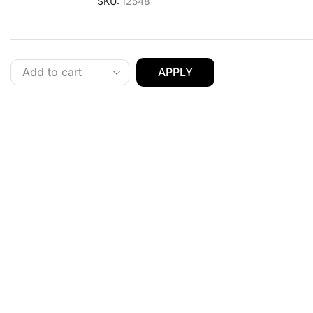
SKU:
12548
APPLY