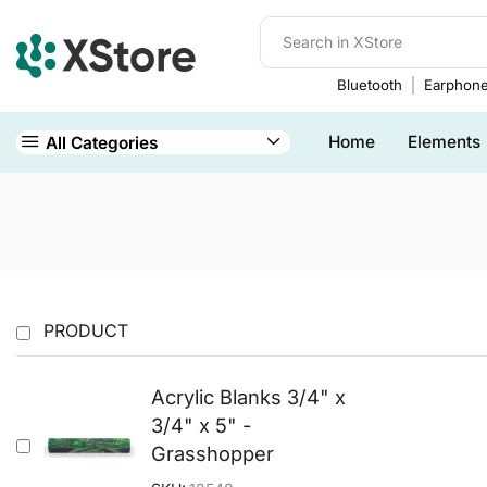
Bluetooth
Earphon
Home
Elements
All Categories
PRODUCT
Acrylic Blanks 3/4" x
3/4" x 5" -
Grasshopper