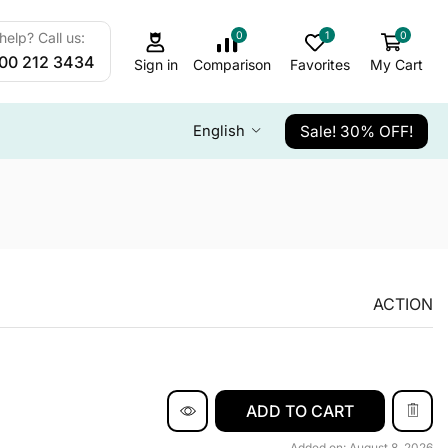
0
1
0
elp? Call us:
800 212 3434
Sign in
Comparison
Favorites
My Cart
Sale! 30% OFF!
English
ACTION
ADD TO CART
Added on: August 8, 2026