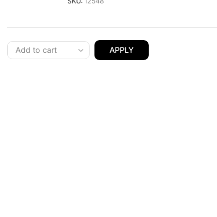
SKU:
12548
APPLY