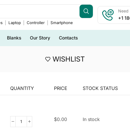
Need h
+1 1
es
Laptop
Controller
Smartphone
Blanks
Our Story
Contacts
WISHLIST
QUANTITY
PRICE
STOCK STATUS
$
0.00
In stock