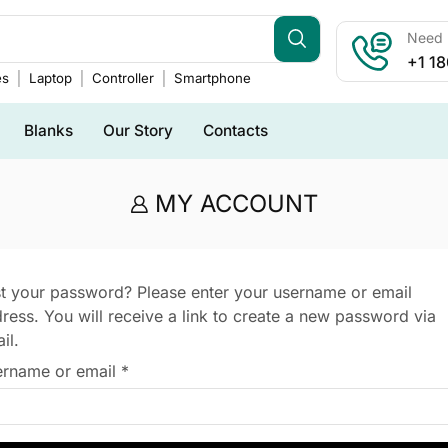
Need h
+1 1
es
Laptop
Controller
Smartphone
Blanks
Our Story
Contacts
MY ACCOUNT
t your password? Please enter your username or email
ress. You will receive a link to create a new password via
il.
rname or email
*