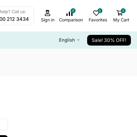
0
0
0
elp? Call us:
800 212 3434
Sign in
Comparison
Favorites
My Cart
Sale! 30% OFF!
English