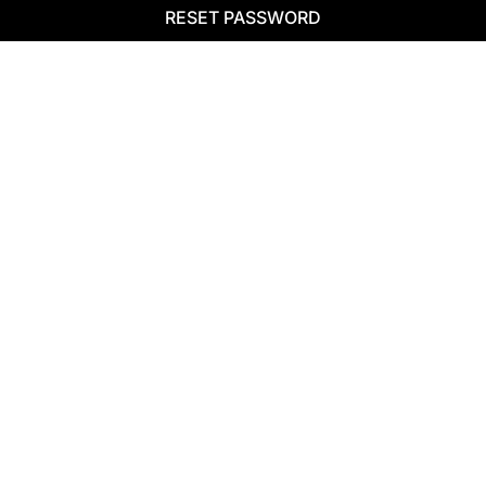
RESET PASSWORD