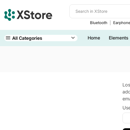
Bluetooth
Earphon
Home
Elements
All Categories
Los
add
ema
Use