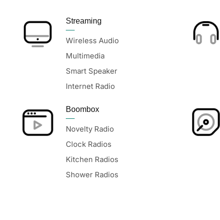
Streaming
Wireless Audio
Multimedia
Smart Speaker
Internet Radio
Boombox
Novelty Radio
Clock Radios
Kitchen Radios
Shower Radios