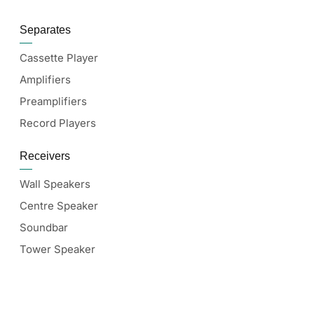
Separates
Cassette Player
Amplifiers
Preamplifiers
Record Players
Receivers
Wall Speakers
Centre Speaker
Soundbar
Tower Speaker