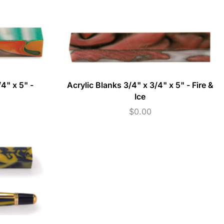
4" x 5" -
Acrylic Blanks 3/4" x 3/4" x 5" - Fire &
Ice
$
0.00