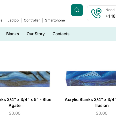
Need h
+1 1
es
Laptop
Controller
Smartphone
Blanks
Our Story
Contacts
nks 3/4" x 3/4" x 5" - Blue
Acrylic Blanks 3/4" x 3/4"
Agate
Illusion
$
0.00
$
0.00