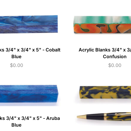
ks 3/4" x 3/4" x 5" - Cobalt
Acrylic Blanks 3/4" x 3/
Blue
Confusion
$
0.00
$
0.00
ks 3/4" x 3/4" x 5" - Aruba
Blue