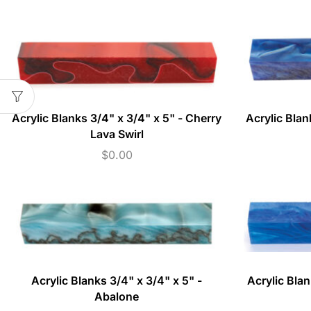
Acrylic Blanks 3/4" x 3/4" x 5" - Cherry
Acrylic Blan
Lava Swirl
$
0.00
Acrylic Blanks 3/4" x 3/4" x 5" -
Acrylic Blan
Abalone