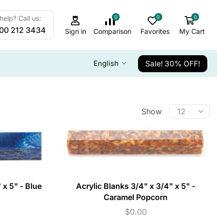
0
0
0
elp? Call us:
800 212 3434
Sign in
Comparison
Favorites
My Cart
Sale! 30% OFF!
English
Show
 x 5" - Blue
Acrylic Blanks 3/4" x 3/4" x 5" -
Caramel Popcorn
$
0.00