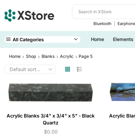
Bluetooth
Earphon
Home
Elements
All Categories
Home
Shop
Blanks
Acrylic
Page 5
Acrylic Blanks 3/4" x 3/4" x 5" - Black
Acrylic Bla
Quartz
$
0.00