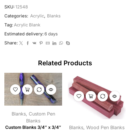
SKU:
12548
Categories:
Acrylic
,
Blanks
Tag:
Acrylic Blank
Estimated delivery:
6 days
Share:
Related Products
Blanks
,
Custom Pen
Blanks
Blanks
,
Wood Pen Blanks
Custom Blanks 3/4″ x 3/4″