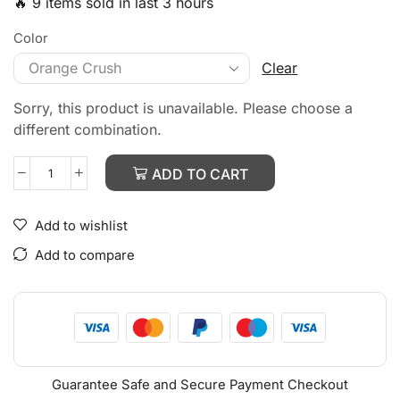
🔥 9 items sold in last 3 hours
Color
Clear
Sorry, this product is unavailable. Please choose a
different combination.
ADD TO CART
Add to wishlist
Add to compare
Guarantee Safe and Secure Payment Checkout