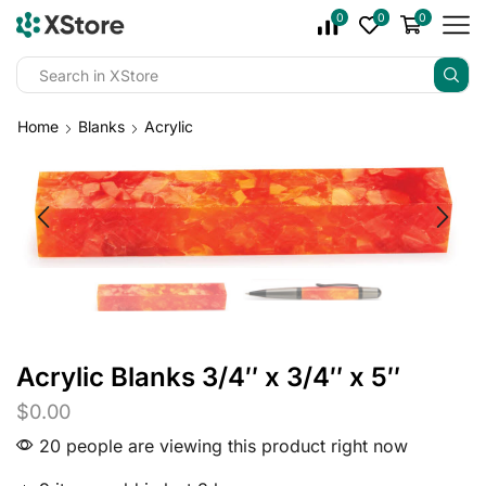
0
0
0
Home
Blanks
Acrylic
Acrylic Blanks 3/4″ x 3/4″ x 5″
$
0.00
20 people are viewing this product right now