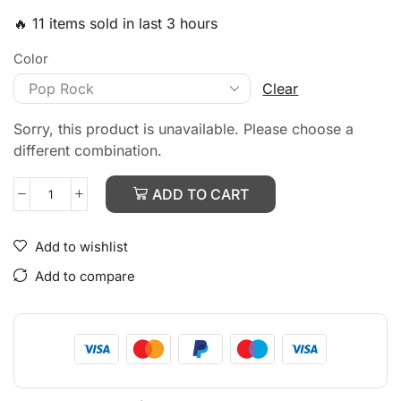
🔥 11 items sold in last 3 hours
Color
Clear
Sorry, this product is unavailable. Please choose a
different combination.
ADD TO CART
Add to wishlist
Add to compare