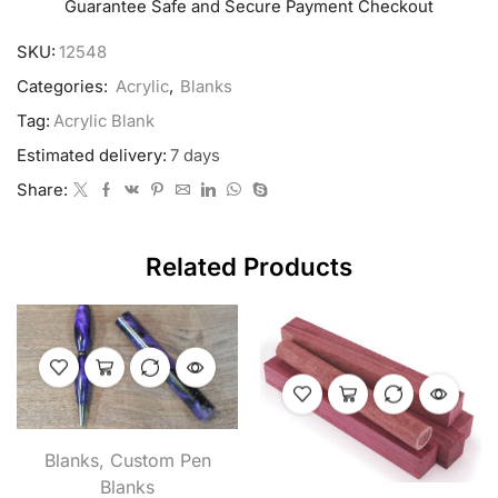
Guarantee Safe and Secure Payment Checkout
SKU:
12548
Categories:
Acrylic
,
Blanks
Tag:
Acrylic Blank
Estimated delivery:
7 days
Share:
Related Products
Blanks
,
Custom Pen
Blanks