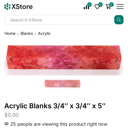
0
0
0
Home
Blanks
Acrylic
Acrylic Blanks 3/4″ x 3/4″ x 5″
$
0.00
25 people are viewing this product right now