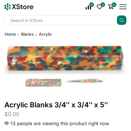
0
0
0
Home
Blanks
Acrylic
Acrylic Blanks 3/4″ x 3/4″ x 5″
$
0.00
13 people are viewing this product right now