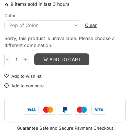
🔥 9 items sold in last 3 hours
Color
Clear
Sorry, this product is unavailable. Please choose a
different combination.
ADD TO CART
Add to wishlist
Add to compare
Guarantee Safe and Secure Payment Checkout