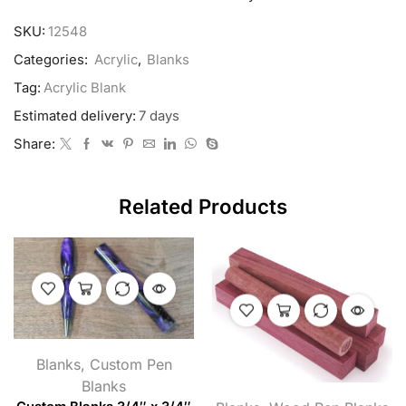
SKU:
12548
Categories:
Acrylic
,
Blanks
Tag:
Acrylic Blank
Estimated delivery:
7 days
Share:
Related Products
Blanks
,
Custom Pen
Blanks