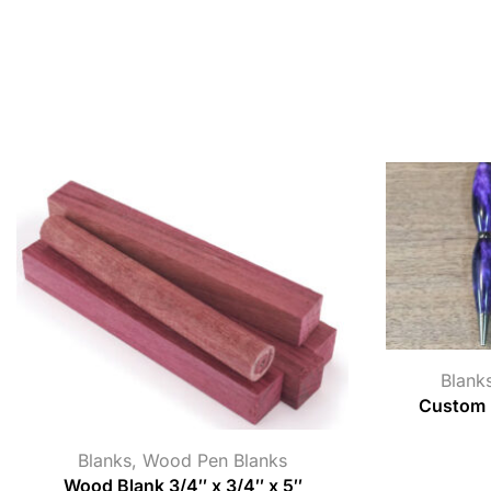
Blank
Custom B
Blanks
,
Wood Pen Blanks
Wood Blank 3/4″ x 3/4″ x 5″