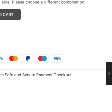
ilable. Please choose a different combination.
O CART
ee Safe and Secure Payment Checkout