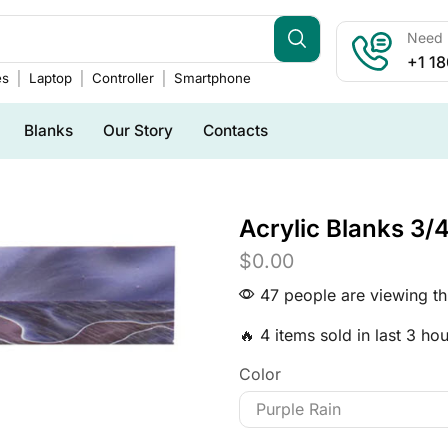
Need h
+1 1
es
Laptop
Controller
Smartphone
Blanks
Our Story
Contacts
Acrylic Blanks 3/4
$
0.00
47 people are viewing th
🔥 4 items sold in last 3 ho
Color