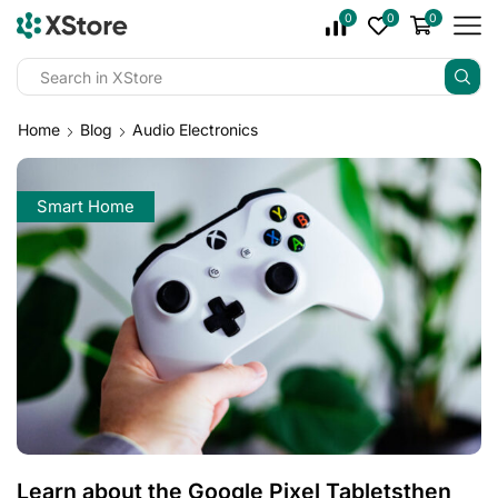
0
0
0
Home
Blog
Audio Electronics
Smart Home
Learn about the Google Pixel Tabletsthen