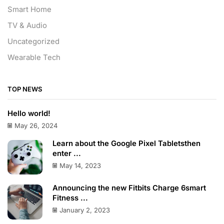
Smart Home
TV & Audio
Uncategorized
Wearable Tech
TOP NEWS
Hello world!
May 26, 2024
Learn about the Google Pixel Tabletsthen
enter ...
May 14, 2023
Announcing the new Fitbits Charge 6smart
Fitness ...
January 2, 2023