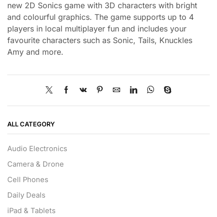
new 2D Sonics game with 3D characters with bright
and colourful graphics. The game supports up to 4
players in local multiplayer fun and includes your
favourite characters such as Sonic, Tails, Knuckles
Amy and more.
ALL CATEGORY
Audio Electronics
Camera & Drone
Cell Phones
Daily Deals
iPad & Tablets