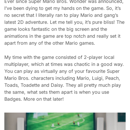
Ever since Super Mario Bros. Wonder was announced,
I’ve been dying to get my hands on the game. So, it’s
no secret that I literally ran to play Mario and gang’s
latest 2D adventure. Let me tell you, it’s pure bliss! The
game looks fantastic on the big screen and the
animations in the game are top notch and really set it
apart from any of the other Mario games.
My time with the game consisted of 2-player local
multiplayer, which at times was chaotic in a good way.
You can play as virtually any of your favourite Super
Mario Bros. characters including Mario, Luigi, Peach,
Toads, Toadette and Daisy. They all pretty much play
the same, what sets them apart is when you use
Badges. More on that later!