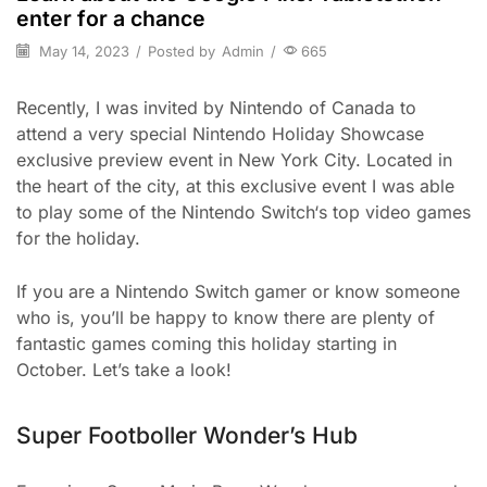
enter for a chance
May 14, 2023
/
Posted by
Admin
/
665
Recently, I was invited by Nintendo of Canada to
attend a very special Nintendo Holiday Showcase
exclusive preview event in New York City. Located in
the heart of the city, at this exclusive event I was able
to play some of the Nintendo Switch‘s top video games
for the holiday.
If you are a Nintendo Switch gamer or know someone
who is, you’ll be happy to know there are plenty of
fantastic games coming this holiday starting in
October. Let’s take a look!
Super Footboller Wonder’s Hub