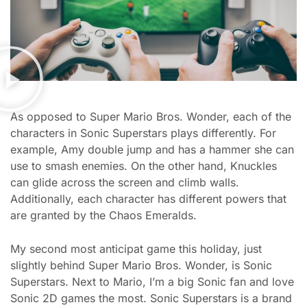
As opposed to Super Mario Bros. Wonder, each of the
characters in Sonic Superstars plays differently. For
example, Amy double jump and has a hammer she can
use to smash enemies. On the other hand, Knuckles
can glide across the screen and climb walls.
Additionally, each character has different powers that
are granted by the Chaos Emeralds.
My second most anticipat game this holiday, just
slightly behind Super Mario Bros. Wonder, is Sonic
Superstars. Next to Mario, I’m a big Sonic fan and love
Sonic 2D games the most. Sonic Superstars is a brand