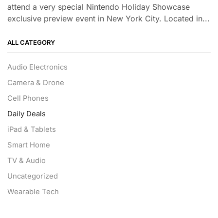
attend a very special Nintendo Holiday Showcase
exclusive preview event in New York City. Located in...
ALL CATEGORY
Audio Electronics
Camera & Drone
Cell Phones
Daily Deals
iPad & Tablets
Smart Home
TV & Audio
Uncategorized
Wearable Tech