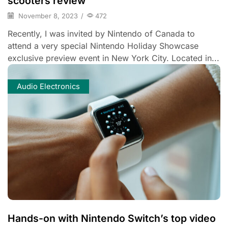
scooters review
November 8, 2023
/
472
Recently, I was invited by Nintendo of Canada to
attend a very special Nintendo Holiday Showcase
exclusive preview event in New York City. Located in...
Audio Electronics
Hands-on with Nintendo Switch’s top video