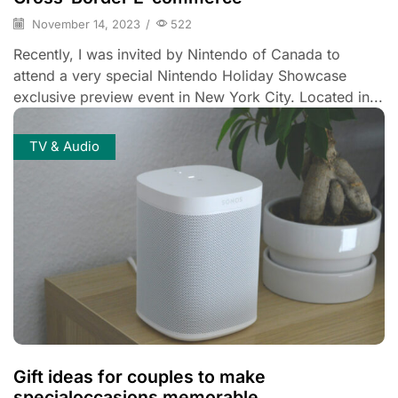
November 14, 2023
/
522
Recently, I was invited by Nintendo of Canada to
attend a very special Nintendo Holiday Showcase
exclusive preview event in New York City. Located in...
TV & Audio
Gift ideas for couples to make
specialoccasions memorable