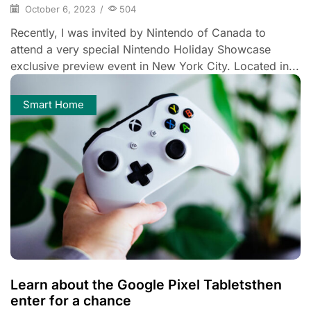
October 6, 2023
/
504
Recently, I was invited by Nintendo of Canada to
attend a very special Nintendo Holiday Showcase
exclusive preview event in New York City. Located in...
Smart Home
Learn about the Google Pixel Tabletsthen
enter for a chance