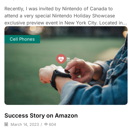
Recently, I was invited by Nintendo of Canada to
attend a very special Nintendo Holiday Showcase
exclusive preview event in New York City. Located in...
Cell Phones
Success Story on Amazon
March 14, 2023
/
604