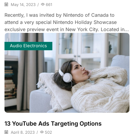
May 14, 2023
/
661
Recently, I was invited by Nintendo of Canada to
attend a very special Nintendo Holiday Showcase
exclusive preview event in New York City. Located in...
Audio Electronics
13 YouTube Ads Targeting Options
April 8, 2023
/
502