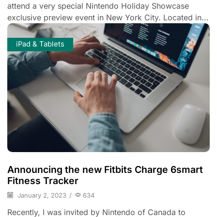
attend a very special Nintendo Holiday Showcase
exclusive preview event in New York City. Located in...
iPad & Tablets
Announcing the new Fitbits Charge 6smart
Fitness Tracker
January 2, 2023
/
634
Recently, I was invited by Nintendo of Canada to