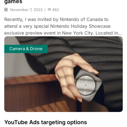
games
November 7, 2023
/
492
Recently, I was invited by Nintendo of Canada to
attend a very special Nintendo Holiday Showcase
exclusive preview event in New York City. Located in...
Camera & Drone
YouTube Ads targeting options