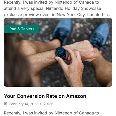
Recently, I was invited by Nintendo of Canada to
attend a very special Nintendo Holiday Showcase
exclusive preview event in New York City. Located in...
iPad & Tablets
Your Conversion Rate on Amazon
February 14, 2023
/
536
Recently, I was invited by Nintendo of Canada to