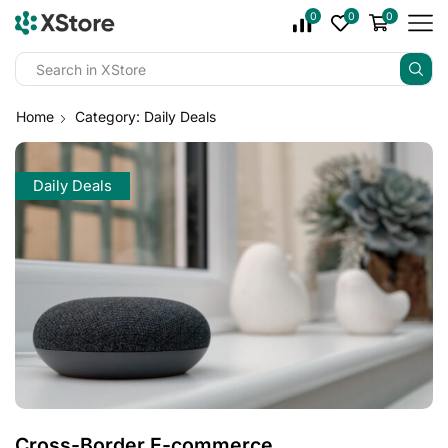
0
0
0
Home
Category: Daily Deals
Daily Deals
Cross-Border E-commerce