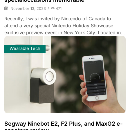
November 13, 2023
/
471
Recently, I was invited by Nintendo of Canada to
attend a very special Nintendo Holiday Showcase
exclusive preview event in New York City. Located in...
Wearable Tech
Segway Ninebot E2, F2 Plus, and MaxG2 e-