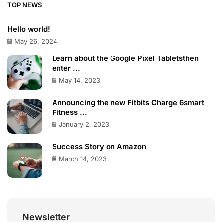
TOP NEWS
Hello world!
May 26, 2024
Learn about the Google Pixel Tabletsthen
enter ...
May 14, 2023
Announcing the new Fitbits Charge 6smart
Fitness ...
January 2, 2023
Success Story on Amazon
March 14, 2023
Newsletter